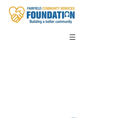
Contact
information